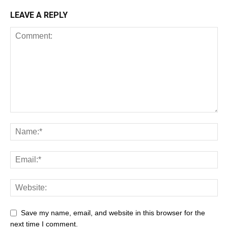
LEAVE A REPLY
Save my name, email, and website in this browser for the
next time I comment.