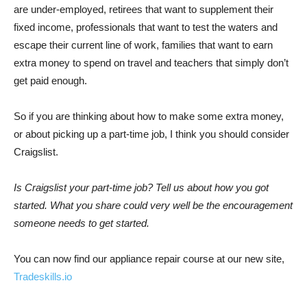
are under-employed, retirees that want to supplement their
fixed income, professionals that want to test the waters and
escape their current line of work, families that want to earn
extra money to spend on travel and teachers that simply don’t
get paid enough.
So if you are thinking about how to make some extra money,
or about picking up a part-time job, I think you should consider
Craigslist.
Is Craigslist your part-time job? Tell us about how you got
started. What you share could very well be the encouragement
someone needs to get started.
You can now find our appliance repair course at our new site,
Tradeskills.io