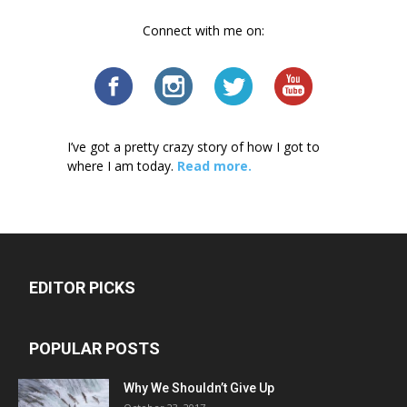
Connect with me on:
I’ve got a pretty crazy story of how I got to
where I am today.
Read more.
EDITOR PICKS
POPULAR POSTS
Why We Shouldn’t Give Up