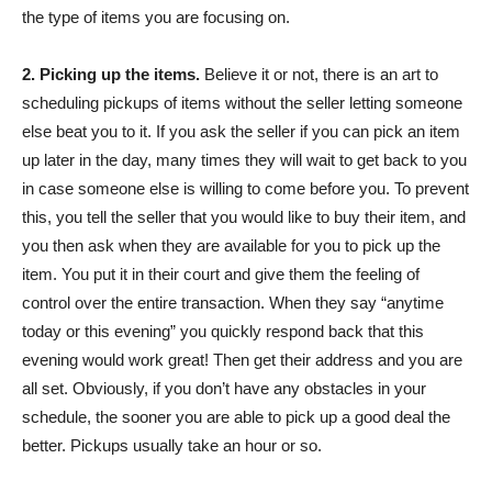
the type of items you are focusing on.
2. Picking up the items.
Believe it or not, there is an art to
scheduling pickups of items without the seller letting someone
else beat you to it. If you ask the seller if you can pick an item
up later in the day, many times they will wait to get back to you
in case someone else is willing to come before you. To prevent
this, you tell the seller that you would like to buy their item, and
you then ask when they are available for you to pick up the
item. You put it in their court and give them the feeling of
control over the entire transaction. When they say “anytime
today or this evening” you quickly respond back that this
evening would work great! Then get their address and you are
all set. Obviously, if you don’t have any obstacles in your
schedule, the sooner you are able to pick up a good deal the
better. Pickups usually take an hour or so.