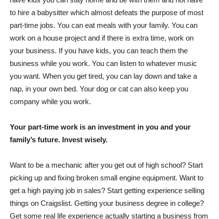
to hire a babysitter which almost defeats the purpose of most
part-time jobs. You can eat meals with your family. You can
work on a house project and if there is extra time, work on
your business. If you have kids, you can teach them the
business while you work. You can listen to whatever music
you want. When you get tired, you can lay down and take a
nap, in your own bed. Your dog or cat can also keep you
company while you work.
Your part-time work is an investment in you and your
family’s future. Invest wisely.
Want to be a mechanic after you get out of high school? Start
picking up and fixing broken small engine equipment. Want to
get a high paying job in sales? Start getting experience selling
things on Craigslist. Getting your business degree in college?
Get some real life experience actually starting a business from