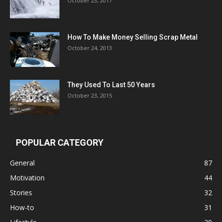
October 23, 2017
How To Make Money Selling Scrap Metal
October 24, 2013
They Used To Last 50 Years
October 23, 2015
POPULAR CATEGORY
General
87
Motivation
44
Stories
32
How-to
31