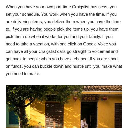
When you have your own part-time Craigslist business, you
set your schedule. You work when you have the time. If you
are delivering items, you deliver them when you have the time
to. If you are having people pick the items up, you have them
pick them up when it works for you and your family. If you
need to take a vacation, with one click on Google Voice you
can have all your Craigslist calls go straight to voicemail and
get back to people when you have a chance. If you are short
on funds, you can buckle down and hustle until you make what
you need to make.