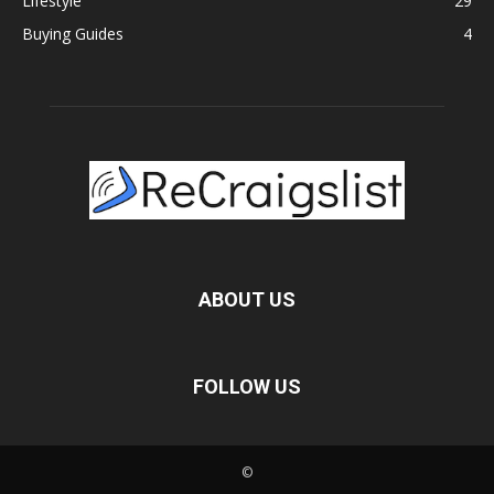
Lifestyle
29
Buying Guides
4
ABOUT US
FOLLOW US
©