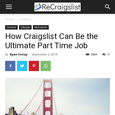
Home
General
General
Lifestyle
Motivation
How Craigslist Can Be the
Ultimate Part Time Job
By
Ryan Finlay
-
September 2, 2014
3384
10