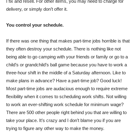
I fix and resell. For other items, you may need to charge for
delivery, or simply don’t offer it.
You control your schedule.
If there was one thing that makes part-time jobs horrible is that
they often destroy your schedule. There is nothing like not
being able to go camping with your friends or family or go to a
child’s or grandchild’s ball game because you have to work a
three-hour shift in the middle of a Saturday afternoon. Like to
make plans in advance? Have a part-time job? Good luck!
Most part-time jobs are audacious enough to require extreme
flexibility when it comes to scheduling work shifts. Not willing
to work an ever-shifting work schedule for minimum wage?
There are 500 other people right behind you that are willing to
take your place. It’s crazy and I don’t blame you if you are
trying to figure any other way to make the money.