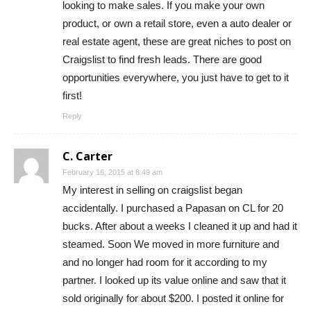
looking to make sales. If you make your own
product, or own a retail store, even a auto dealer or
real estate agent, these are great niches to post on
Craigslist to find fresh leads. There are good
opportunities everywhere, you just have to get to it
first!
Reply
C. Carter
February 16, 2015 at 8:49 am
My interest in selling on craigslist began
accidentally. I purchased a Papasan on CL for 20
bucks. After about a weeks I cleaned it up and had it
steamed. Soon We moved in more furniture and
and no longer had room for it according to my
partner. I looked up its value online and saw that it
sold originally for about $200. I posted it online for