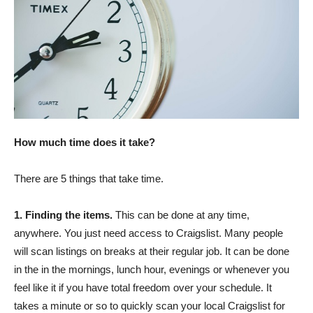
How much time does it take?
There are 5 things that take time.
1. Finding the items.
This can be done at any time,
anywhere. You just need access to Craigslist. Many people
will scan listings on breaks at their regular job. It can be done
in the in the mornings, lunch hour, evenings or whenever you
feel like it if you have total freedom over your schedule. It
takes a minute or so to quickly scan your local Craigslist for