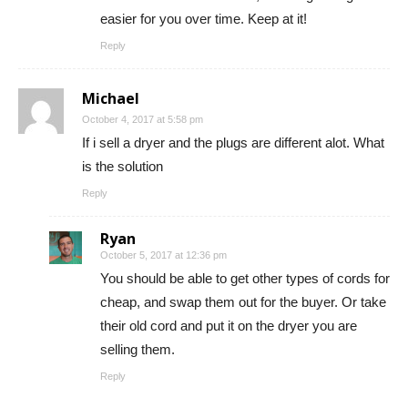
easier for you over time. Keep at it!
Reply
Michael
October 4, 2017 at 5:58 pm
If i sell a dryer and the plugs are different alot. What
is the solution
Reply
Ryan
October 5, 2017 at 12:36 pm
You should be able to get other types of cords for
cheap, and swap them out for the buyer. Or take
their old cord and put it on the dryer you are
selling them.
Reply