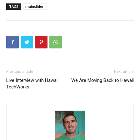
TAGS
mainslider
Previous article
Next article
Live Interview with Hawaii
We Are Moving Back to Hawaii
TechWorks