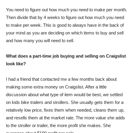
You need to figure out how much you need to make per month.
Then divide that by 4 weeks to figure out how much you need
to make per week. This is good to always have in the back of
your mind as you are deciding on which items to buy and sell
and how many you will need to sell.
What does a part-time job buying and selling on Craigslist
look like?
I had a friend that contacted me a few months back about
making some extra money on Craigslist. After a little
discussion about what type of item would be best, we settled
on kids bike trailers and strollers. She usually gets them for a
relatively low price, fixes them when needed, cleans them up,
and resells them at the market rate. The more value she adds
to the stroller or trailer, the more profit she makes. She