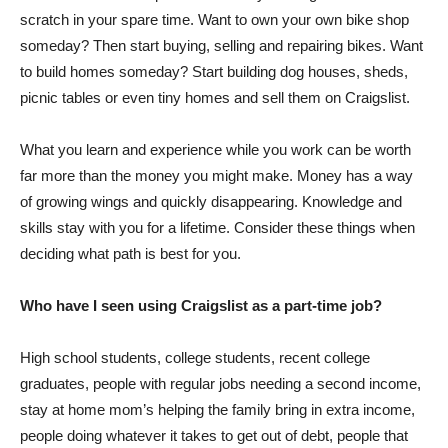
scratch in your spare time. Want to own your own bike shop
someday? Then start buying, selling and repairing bikes. Want
to build homes someday? Start building dog houses, sheds,
picnic tables or even tiny homes and sell them on Craigslist.
What you learn and experience while you work can be worth
far more than the money you might make. Money has a way
of growing wings and quickly disappearing. Knowledge and
skills stay with you for a lifetime. Consider these things when
deciding what path is best for you.
Who have I seen using Craigslist as a part-time job?
High school students, college students, recent college
graduates, people with regular jobs needing a second income,
stay at home mom’s helping the family bring in extra income,
people doing whatever it takes to get out of debt, people that