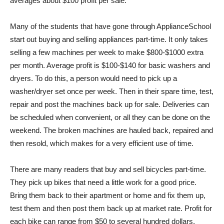
averages about $100 profit per sale.
Many of the students that have gone through ApplianceSchool
start out buying and selling appliances part-time. It only takes
selling a few machines per week to make $800-$1000 extra
per month. Average profit is $100-$140 for basic washers and
dryers. To do this, a person would need to pick up a
washer/dryer set once per week. Then in their spare time, test,
repair and post the machines back up for sale. Deliveries can
be scheduled when convenient, or all they can be done on the
weekend. The broken machines are hauled back, repaired and
then resold, which makes for a very efficient use of time.
There are many readers that buy and sell bicycles part-time.
They pick up bikes that need a little work for a good price.
Bring them back to their apartment or home and fix them up,
test them and then post them back up at market rate. Profit for
each bike can range from $50 to several hundred dollars.