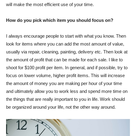
will make the most efficient use of your time.
How do you pick which item you should focus on?
I always encourage people to start with what you know. Then
look for items where you can add the most amount of value,
usually via repair, cleaning, painting, delivery etc. Then look at
the amount of profit that can be made for each sale. I like to
shoot for $100 profit per item. In general, and if possible, try to
focus on lower volume, higher profit items. This will increase
the amount of money you are making per hour of your time
and ultimately allow you to work less and spend more time on
the things that are really important to you in life. Work should
be organized around your life, not the other way around.