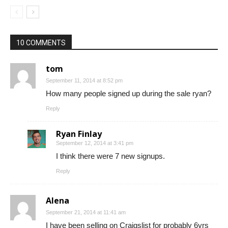
10 COMMENTS
tom
September 11, 2014 at 8:52 pm
How many people signed up during the sale ryan?
Reply
Ryan Finlay
September 12, 2014 at 3:41 pm
I think there were 7 new signups.
Reply
Alena
September 21, 2014 at 11:41 am
I have been selling on Craigslist for probably 6yrs