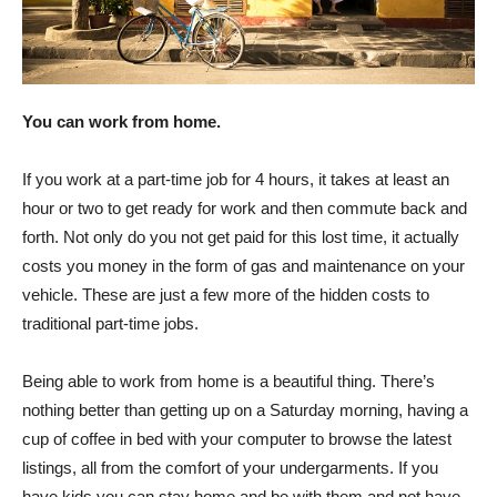
You can work from home.
If you work at a part-time job for 4 hours, it takes at least an
hour or two to get ready for work and then commute back and
forth. Not only do you not get paid for this lost time, it actually
costs you money in the form of gas and maintenance on your
vehicle. These are just a few more of the hidden costs to
traditional part-time jobs.
Being able to work from home is a beautiful thing. There’s
nothing better than getting up on a Saturday morning, having a
cup of coffee in bed with your computer to browse the latest
listings, all from the comfort of your undergarments. If you
have kids you can stay home and be with them and not have