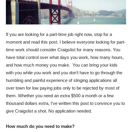
If you are looking for a part-time job right now, stop for a
moment and read this post. I believe everyone looking for part-
time work should consider Craigslist for many reasons. You
have total control over what days you work, how many hours,
and how much money you make. You can bring your kids
with you while you work and you don’t have to go through the
humbling and painful experience of slinging applications all
over town for low paying jobs only to be rejected by most of
them. Whether you need an extra $500 a month or a few
thousand dollars extra, I’ve written this post to convince you to
give Craigslist a shot. No application needed.
How much do you need to make?