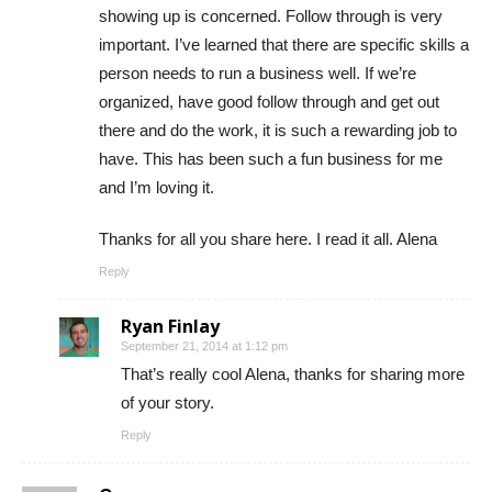
showing up is concerned. Follow through is very
important. I’ve learned that there are specific skills a
person needs to run a business well. If we’re
organized, have good follow through and get out
there and do the work, it is such a rewarding job to
have. This has been such a fun business for me
and I’m loving it.
Thanks for all you share here. I read it all. Alena
Reply
Ryan Finlay
September 21, 2014 at 1:12 pm
That’s really cool Alena, thanks for sharing more
of your story.
Reply