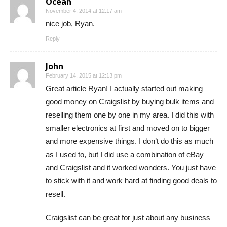
Ocean
November 4, 2014 at 12:17 am
nice job, Ryan.
Reply
John
February 14, 2015 at 12:13 pm
Great article Ryan! I actually started out making
good money on Craigslist by buying bulk items and
reselling them one by one in my area. I did this with
smaller electronics at first and moved on to bigger
and more expensive things. I don’t do this as much
as I used to, but I did use a combination of eBay
and Craigslist and it worked wonders. You just have
to stick with it and work hard at finding good deals to
resell.
Craigslist can be great for just about any business