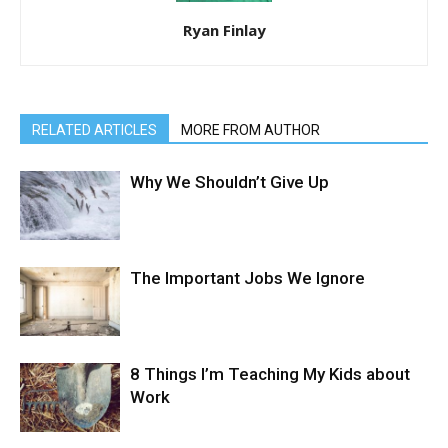
Ryan Finlay
RELATED ARTICLES
MORE FROM AUTHOR
Why We Shouldn’t Give Up
The Important Jobs We Ignore
8 Things I’m Teaching My Kids about
Work