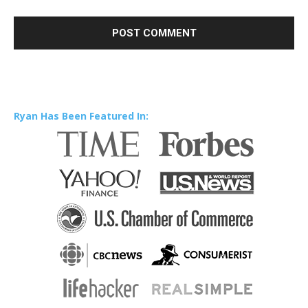
Ryan Has Been Featured In: