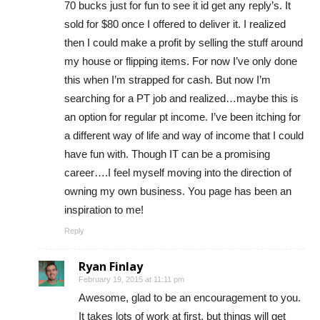
70 bucks just for fun to see it id get any reply’s. It
sold for $80 once I offered to deliver it. I realized
then I could make a profit by selling the stuff around
my house or flipping items. For now I’ve only done
this when I’m strapped for cash. But now I’m
searching for a PT job and realized…maybe this is
an option for regular pt income. I’ve been itching for
a different way of life and way of income that I could
have fun with. Though IT can be a promising
career….I feel myself moving into the direction of
owning my own business. You page has been an
inspiration to me!
Reply
Ryan Finlay
February 19, 2015 at 11:11 pm
Awesome, glad to be an encouragement to you.
It takes lots of work at first, but things will get