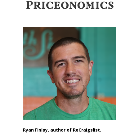
Ryan Finlay, author of ReCraigslist.