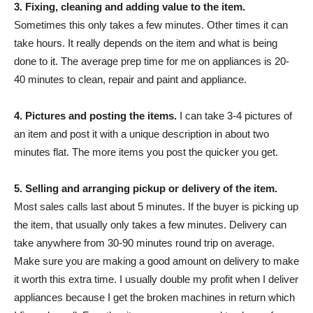
3. Fixing, cleaning and adding value to the item.
Sometimes this only takes a few minutes. Other times it can
take hours. It really depends on the item and what is being
done to it. The average prep time for me on appliances is 20-
40 minutes to clean, repair and paint and appliance.
4. Pictures and posting the items.
I can take 3-4 pictures of
an item and post it with a unique description in about two
minutes flat. The more items you post the quicker you get.
5. Selling and arranging pickup or delivery of the item.
Most sales calls last about 5 minutes. If the buyer is picking up
the item, that usually only takes a few minutes. Delivery can
take anywhere from 30-90 minutes round trip on average.
Make sure you are making a good amount on delivery to make
it worth this extra time. I usually double my profit when I deliver
appliances because I get the broken machines in return which