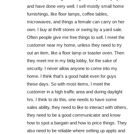
and have done very well. I sell mostly small home
furnishings, like floor lamps, coffee tables,
microwaves, and things a female can carry on her
own. I buy at thrift stores or swing by a yard sale.
Often people give me free things to sell. I meet the
customer near my home, unless they need to try
out an item, like a floor lamp or toaster oven. Then
they meet me in my bldg lobby, for the sake of
security. I never allow anyone to come into my
home. I think that’s a good habit even for guys
these days. So with most items, I meet the
customer in a high traffic area and during daylight
hrs. I think to do this, one needs to have some
sales ability, they need to like to interact with others,
they need to be a good communicator and know
how to spot a bargain and how to price things. They
also need to be reliable where setting up appts and