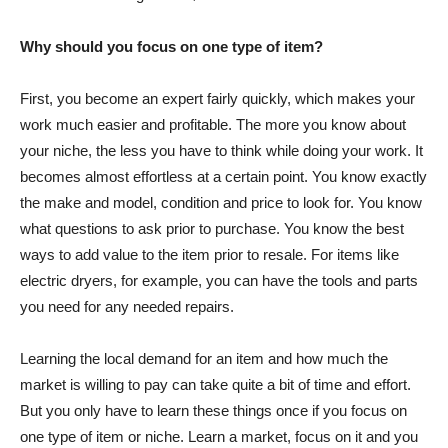
Why should you focus on one type of item?
First, you become an expert fairly quickly, which makes your
work much easier and profitable. The more you know about
your niche, the less you have to think while doing your work. It
becomes almost effortless at a certain point. You know exactly
the make and model, condition and price to look for. You know
what questions to ask prior to purchase. You know the best
ways to add value to the item prior to resale. For items like
electric dryers, for example, you can have the tools and parts
you need for any needed repairs.
Learning the local demand for an item and how much the
market is willing to pay can take quite a bit of time and effort.
But you only have to learn these things once if you focus on
one type of item or niche. Learn a market, focus on it and you