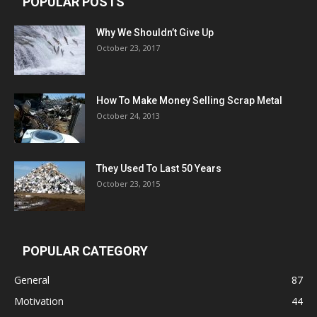
POPULAR POSTS
Why We Shouldn’t Give Up
October 23, 2017
How To Make Money Selling Scrap Metal
October 24, 2013
They Used To Last 50 Years
October 23, 2015
POPULAR CATEGORY
General
87
Motivation
44