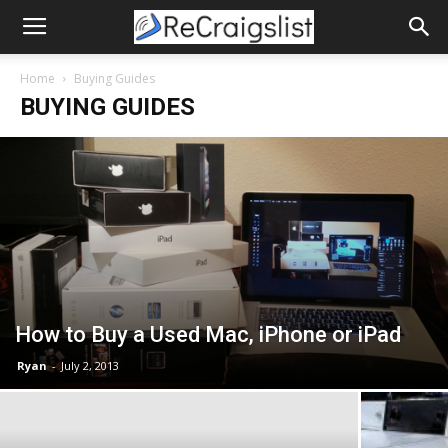
Home
Buying Guides
BUYING GUIDES
How to Buy a Used Mac, iPhone or iPad
Ryan
-
July 2, 2013