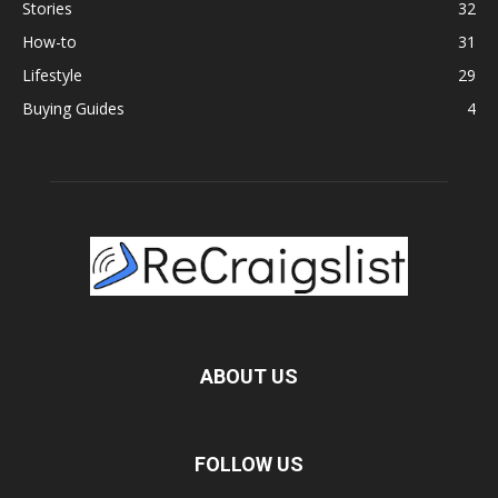
Stories
32
How-to
31
Lifestyle
29
Buying Guides
4
ABOUT US
FOLLOW US