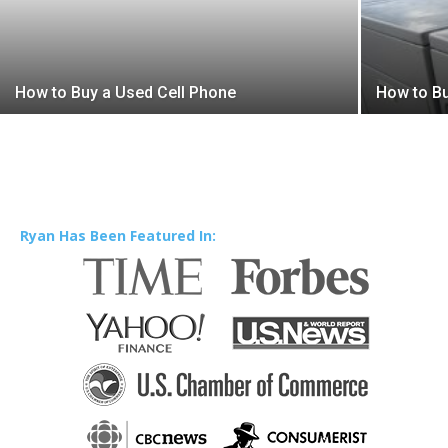
How to Buy a Used Cell Phone
How to Bu
Ryan Has Been Featured In: