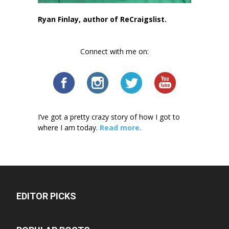
Ryan Finlay, author of ReCraigslist.
Connect with me on:
I’ve got a pretty crazy story of how I got to
where I am today.
Read more.
EDITOR PICKS