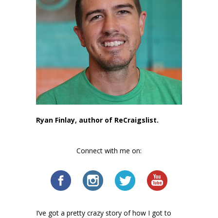
Ryan Finlay, author of ReCraigslist.
Connect with me on:
I’ve got a pretty crazy story of how I got to