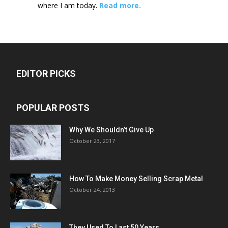
where I am today.
Read more.
EDITOR PICKS
POPULAR POSTS
Why We Shouldn’t Give Up
October 23, 2017
How To Make Money Selling Scrap Metal
October 24, 2013
They Used To Last 50 Years