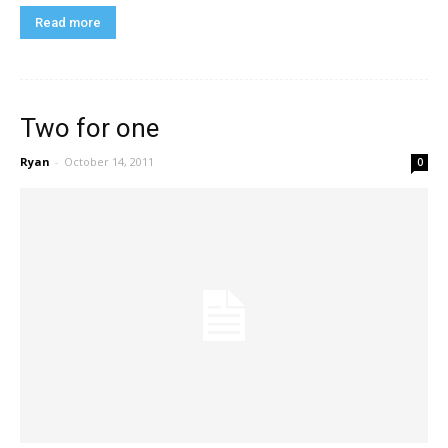
Read more
Two for one
Ryan
-
October 14, 2011
0