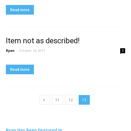
Read more
Item not as described!
Ryan
-
October 14, 2011
3
Read more
11
12
13
Ryan Has Been Featured In: