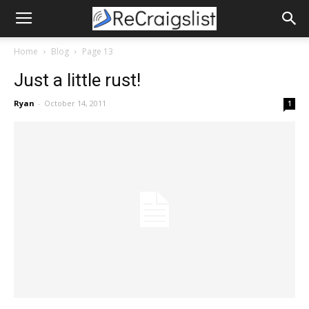
Home
Blog
Page 13
Just a little rust!
Ryan
-
October 14, 2011
1