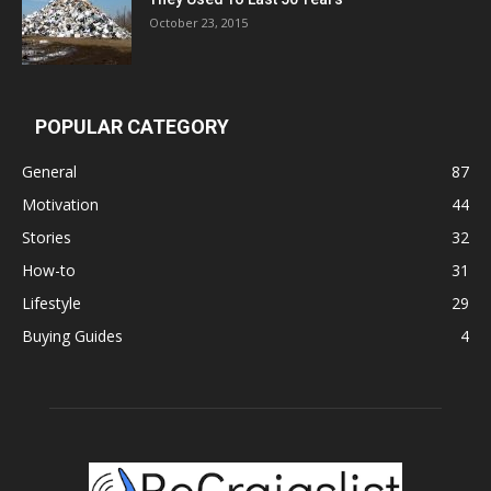
October 23, 2015
POPULAR CATEGORY
General
87
Motivation
44
Stories
32
How-to
31
Lifestyle
29
Buying Guides
4