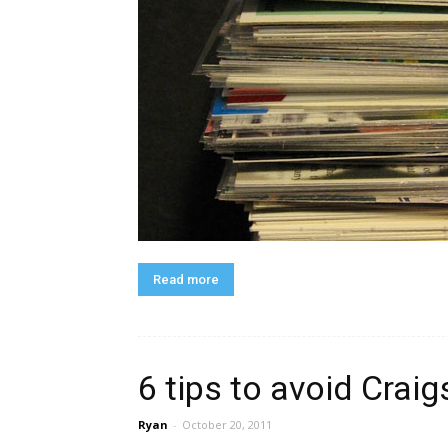
Read more
6 tips to avoid Craig
Ryan
-
October 20, 2011