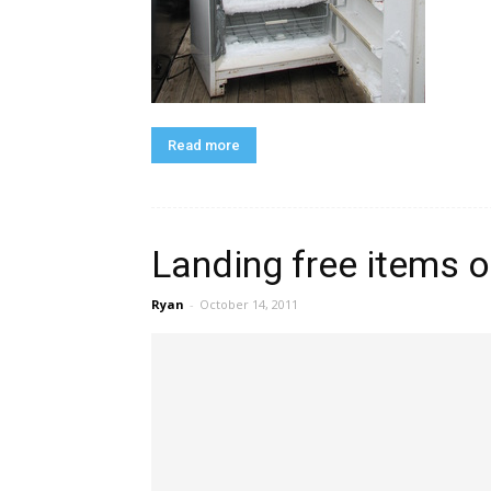
Read more
Landing free items o
Ryan
-
October 14, 2011