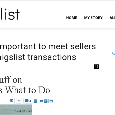
ReCraigslist
HOME
MY STORY
AL
 important to meet sellers
R
aigslist transactions
12