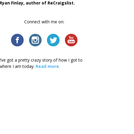
Ryan Finlay, author of ReCraigslist.
Connect with me on:
I’ve got a pretty crazy story of how I got to
where I am today.
Read more.