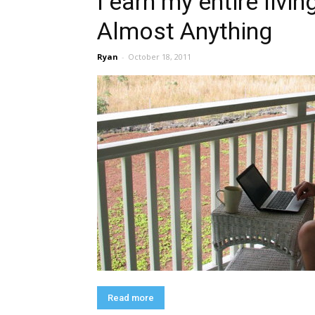
I earn my entire livi
Almost Anything
Ryan
-
October 18, 2011
Read more