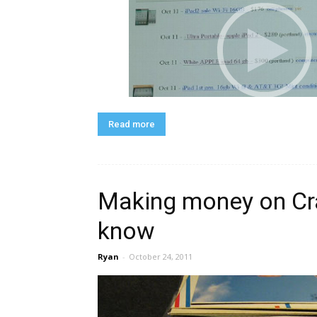
Read more
Making money on Cra
know
Ryan
-
October 24, 2011