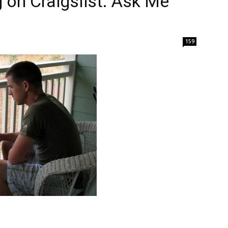
ng on Craigslist. Ask Me
159