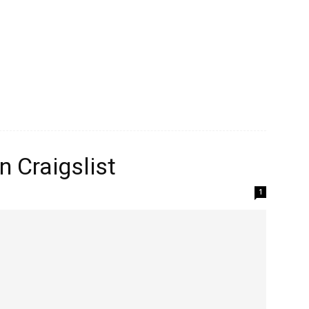
n Craigslist
1