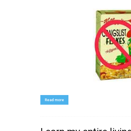
Read more