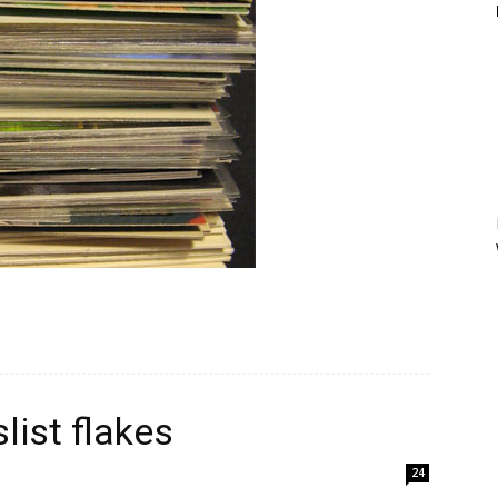
slist flakes
24