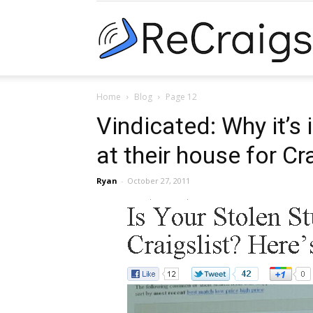
Home
Blog
Page 12
Vindicated: Why it’s
at their house for Cr
Ryan
-
October 27, 2011