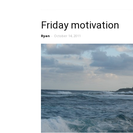
Friday motivation
Ryan
-
October 14, 2011