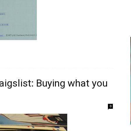
igslist: Buying what you
0