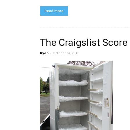
Read more
The Craigslist Score
Ryan
-
October 14, 2011