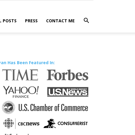
L POSTS
PRESS
CONTACT ME
yan Has Been Featured In: