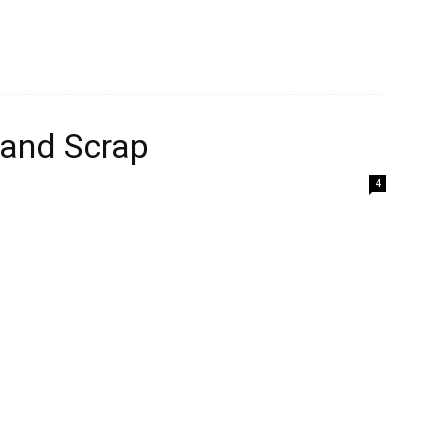
 and Scrap
4